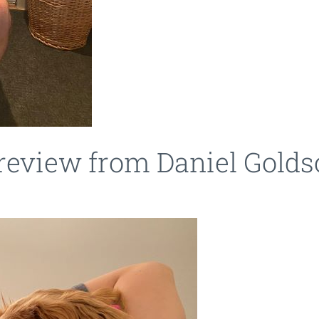
 review from Daniel Gold