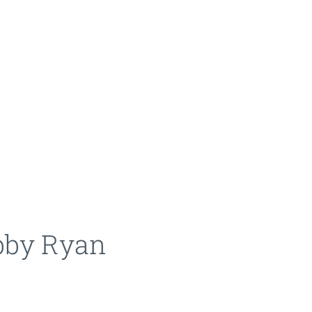
bby Ryan