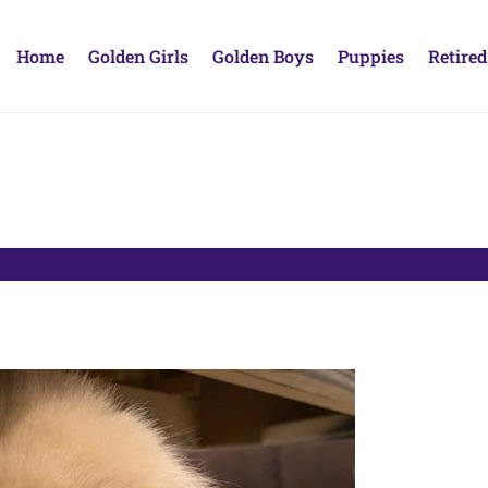
Home
Golden Girls
Golden Boys
Puppies
Retired