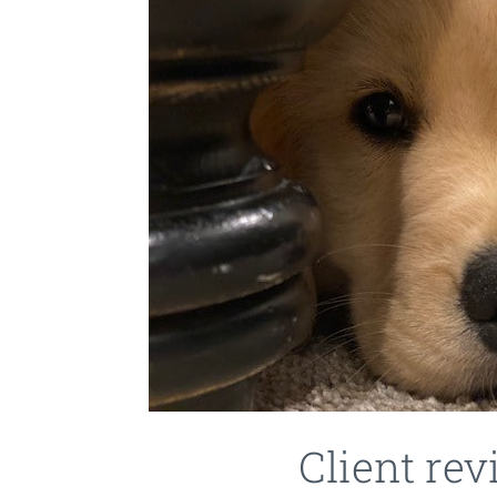
Client re