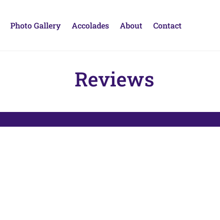
Photo Gallery
Accolades
About
Contact
Reviews