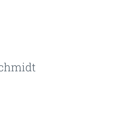
schmidt