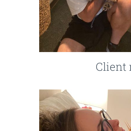
Client