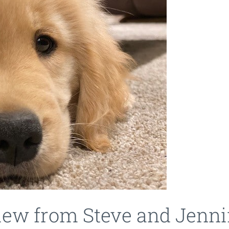
view from Steve and Jenni