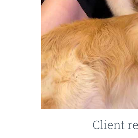
Client r