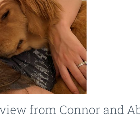
review from Connor and A