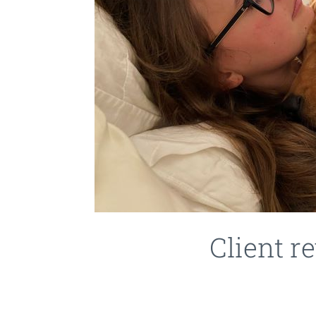
Client 