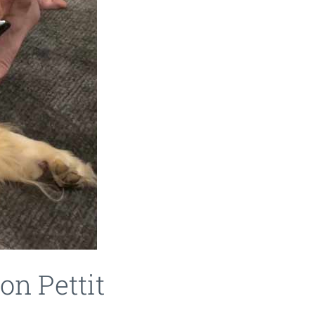
on Pettit