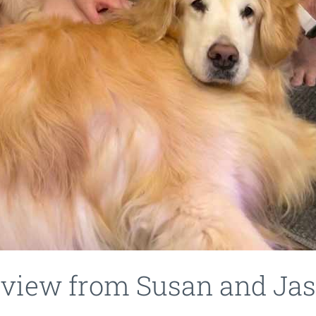
eview from Susan and Jas