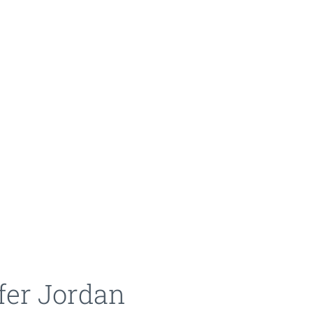
fer Jordan