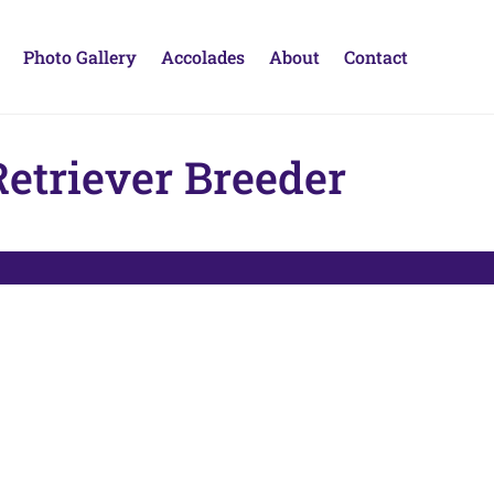
Photo Gallery
Accolades
About
Contact
etriever Breeder