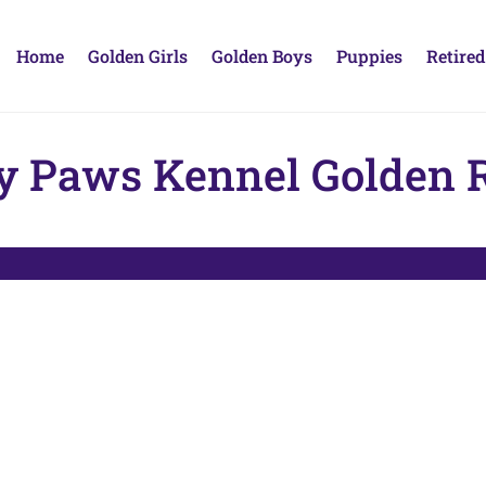
Home
Golden Girls
Golden Boys
Puppies
Retired
y Paws Kennel Golden R