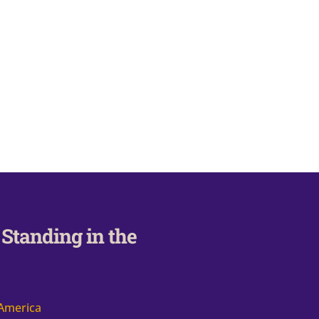
Standing in the
 America