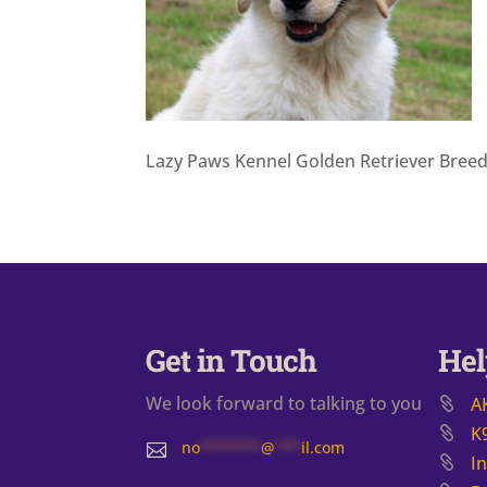
Lazy Paws Kennel Golden Retriever Bree
Get in Touch
Hel
We look forward to talking to you
A
K
no
*******
@
***
il.com

I