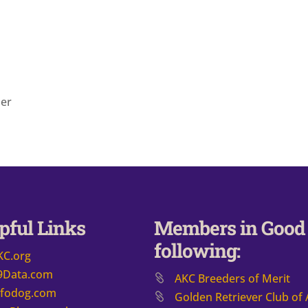
der
pful Links
Members in Good 
following:
KC.org
9Data.com
AKC Breeders of Merit
nfodog.com
​Golden Retriever Club of