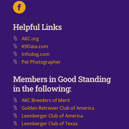
Helpful Links
AKC.org
K9Data.com
Infodog.com
Pet Photographer
Members in Good Standing
in the following:
AKC Breeders of Merit
​Golden Retriever Club of America
Leonberger Club of America
Leonberger Club of Texas