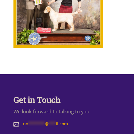
Get in Touch
We look forward to talking to you
no
*******
@
***
il.com
