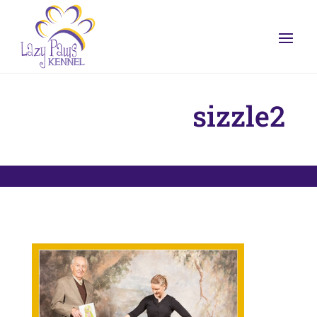
sizzle2