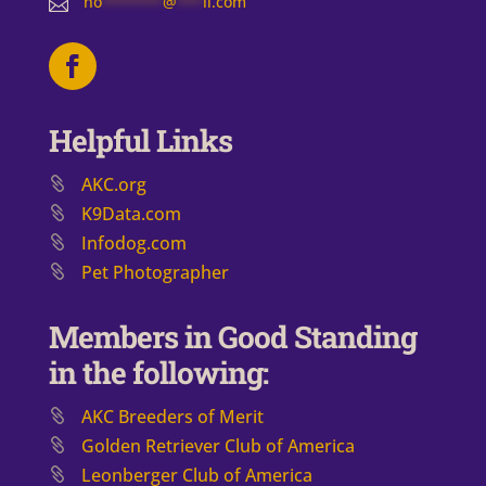
no
*******
@
***
il.com

Helpful Links
AKC.org
K9Data.com
Infodog.com
Pet Photographer
Members in Good Standing
in the following:
AKC Breeders of Merit
​Golden Retriever Club of America
Leonberger Club of America