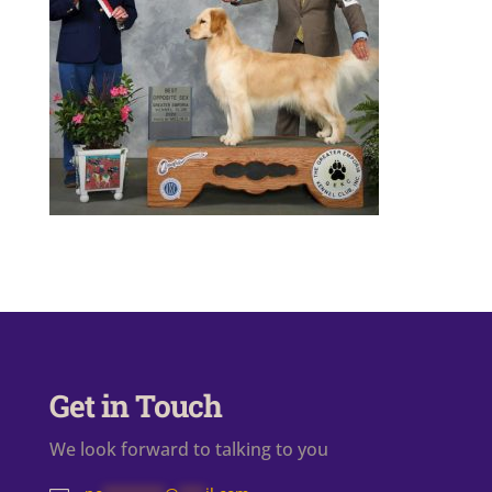
Get in Touch
We look forward to talking to you