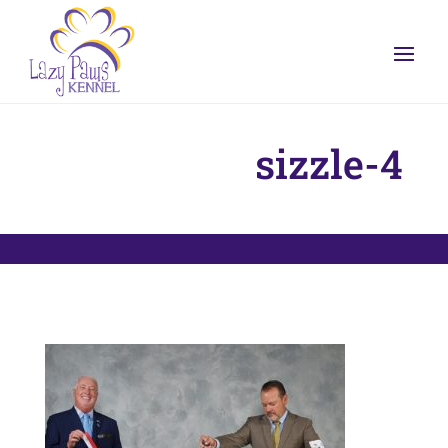
sizzle-4