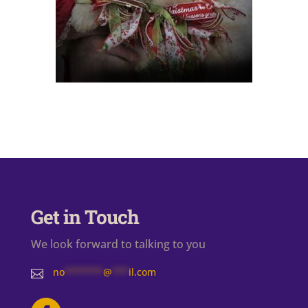
Get in Touch
We look forward to talking to you
no
*******
@
***
il.com
