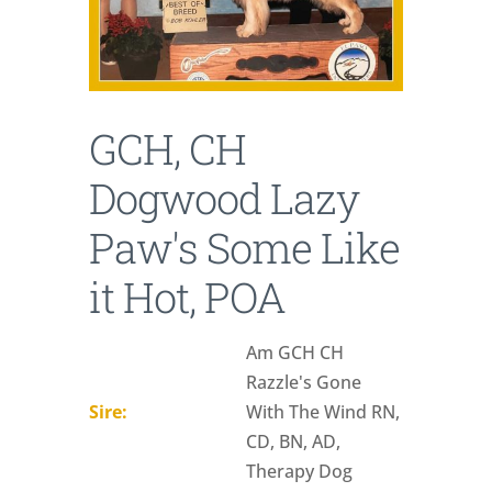
GCH, CH
Dogwood Lazy
Paw's Some Like
it Hot, POA
Am GCH CH
Razzle's Gone
Sire:
With The Wind RN,
CD, BN, AD,
Therapy Dog