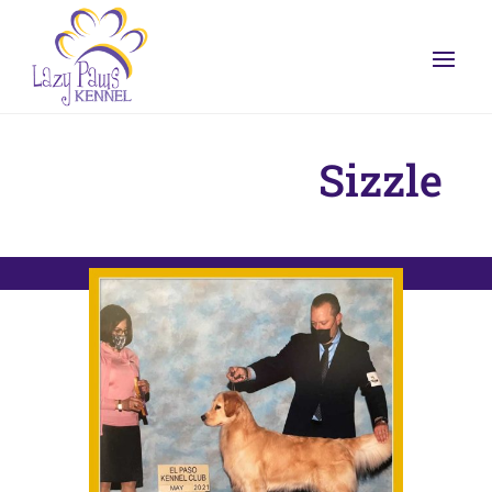
Sizzle