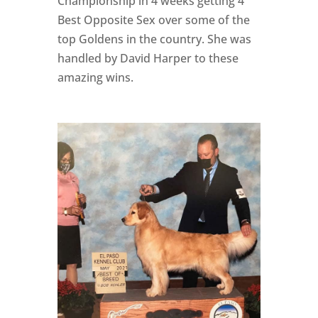
Championship in 4 weeks getting 4
Best Opposite Sex over some of the
top Goldens in the country. She was
handled by David Harper to these
amazing wins.