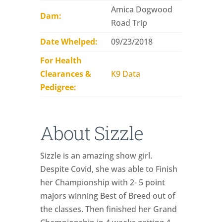
Amica Dogwood
Dam:
Road Trip
Date Whelped:
09/23/2018
For Health
Clearances &
K9 Data
Pedigree:
About Sizzle
Sizzle is an amazing show girl.
Despite Covid, she was able to Finish
her Championship with 2- 5 point
majors winning Best of Breed out of
the classes. Then finished her Grand