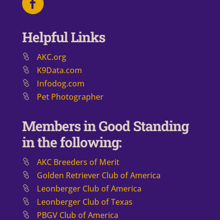
Helpful Links
AKC.org
K9Data.com
Infodog.com
Pet Photographer
Members in Good Standing
in the following:
AKC Breeders of Merit
​Golden Retriever Club of America
Leonberger Club of America
Leonberger Club of Texas
PBGV Club of America