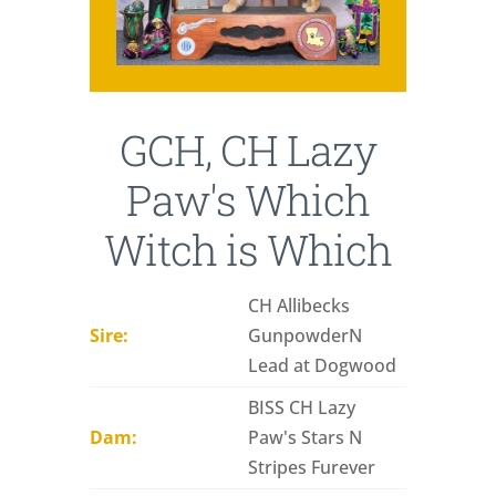
GCH, CH Lazy
Paw's Which
Witch is Which
CH Allibecks
Sire:
GunpowderN
Lead at Dogwood
BISS CH Lazy
Dam:
Paw's Stars N
Stripes Furever