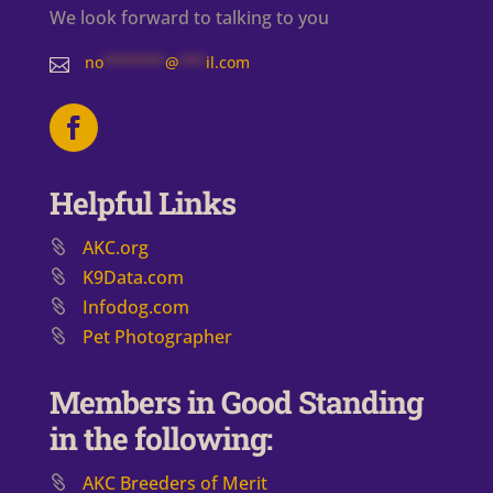
We look forward to talking to you
no
*******
@
***
il.com

Helpful Links
AKC.org
K9Data.com
Infodog.com
Pet Photographer
Members in Good Standing
in the following:
AKC Breeders of Merit