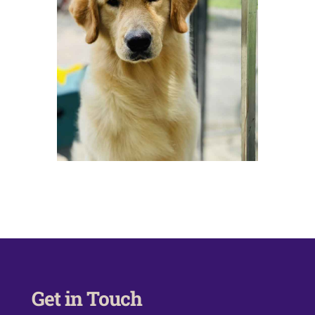
Get in Touch