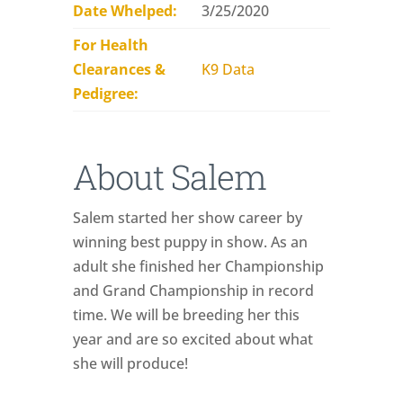
Date Whelped:
3/25/2020
For Health
Clearances &
K9 Data
Pedigree:
About Salem
Salem started her show career by
winning best puppy in show. As an
adult she finished her Championship
and Grand Championship in record
time. We will be breeding her this
year and are so excited about what
she will produce!