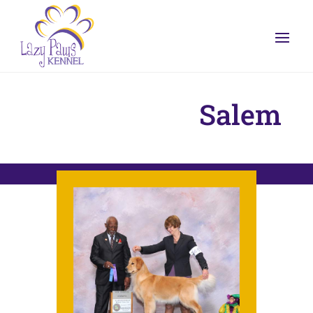
Salem