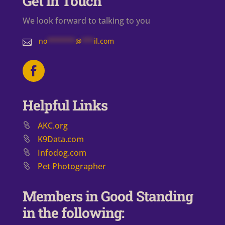
Get in Touch
We look forward to talking to you
no
*******
@
***
il.com

Helpful Links
AKC.org
K9Data.com
Infodog.com
Pet Photographer
Members in Good Standing
in the following: