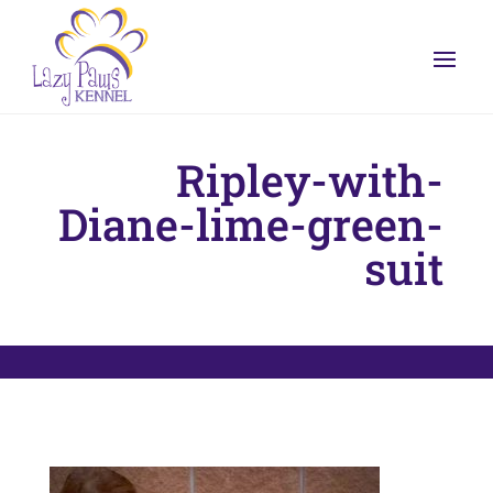
Ripley-with-
Diane-lime-green-
suit