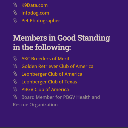
K9Data.com
Infodog.com
Pet Photographer
Members in Good Standing
in the following:
AKC Breeders of Merit
​Golden Retriever Club of America
Leonberger Club of America
Leonberger Club of Texas
PBGV Club of America
Board Member for PBGV Health and
Rescue Organization