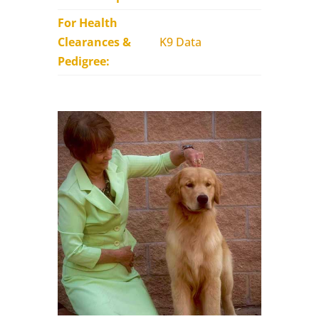
For Health
Clearances &
K9 Data
Pedigree: