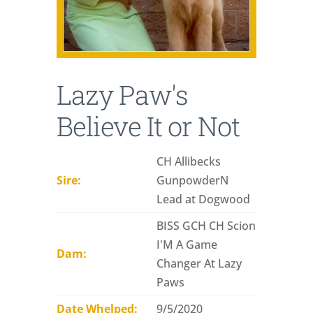
Lazy Paw's
Believe It or Not
CH Allibecks
Sire:
GunpowderN
Lead at Dogwood
BISS GCH CH Scion
I'M A Game
Dam:
Changer At Lazy
Paws
Date Whelped:
9/5/2020