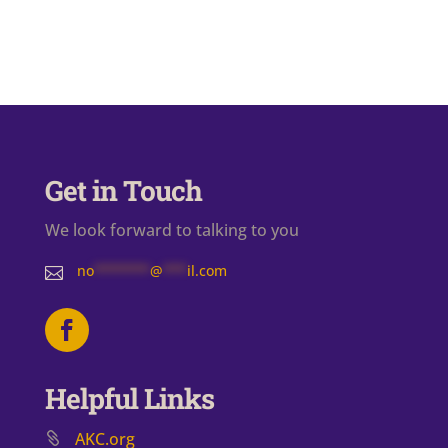
Get in Touch
We look forward to talking to you
no
*******
@
***
il.com

Helpful Links
AKC.org