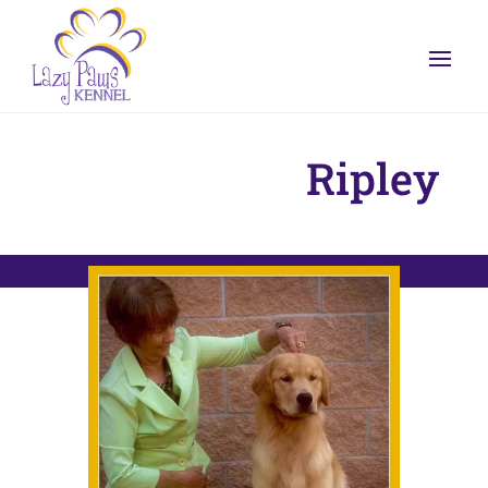
Ripley