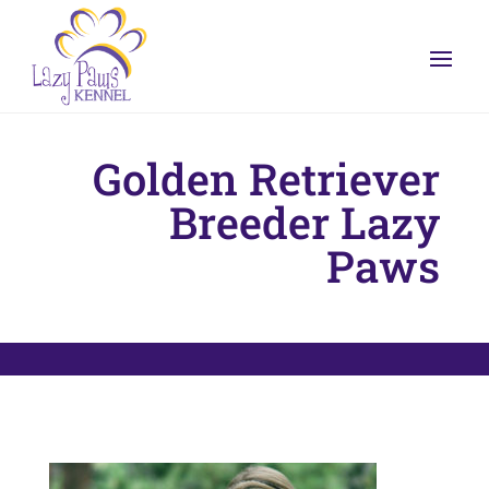
Golden Retriever
Breeder Lazy
Paws