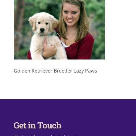
Golden Retriever Breeder Lazy Paws
Get in Touch