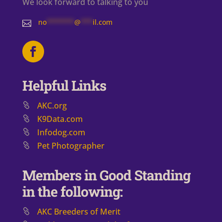
We look forward to talking to you
no
*******
@
***
il.com

Helpful Links
AKC.org
K9Data.com
Infodog.com
Pet Photographer
Members in Good Standing
in the following:
AKC Breeders of Merit