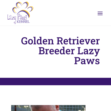
Golden Retriever
Breeder Lazy
Paws