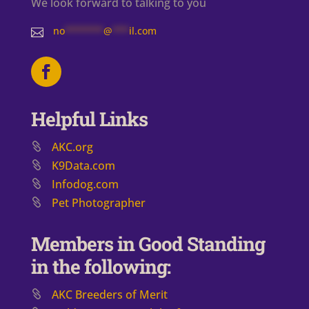
We look forward to talking to you
no
*******
@
***
il.com

Helpful Links
AKC.org
K9Data.com
Infodog.com
Pet Photographer
Members in Good Standing
in the following:
AKC Breeders of Merit