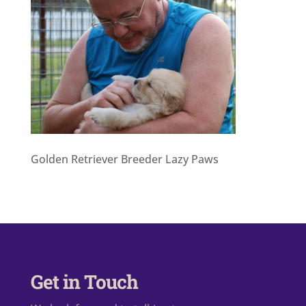
Golden Retriever Breeder Lazy Paws
Get in Touch