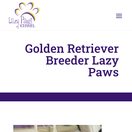
Golden Retriever
Breeder Lazy
Paws