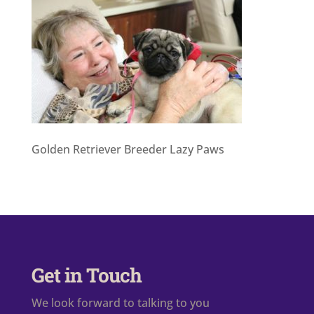
Golden Retriever Breeder Lazy Paws
Get in Touch
We look forward to talking to you