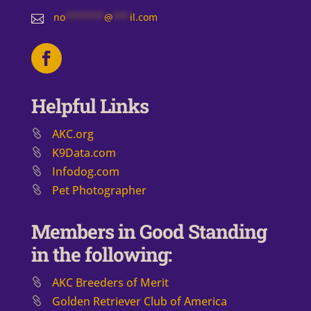
no
*******
@
***
il.com

Helpful Links
AKC.org
K9Data.com
Infodog.com
Pet Photographer
Members in Good Standing
in the following:
AKC Breeders of Merit
​Golden Retriever Club of America