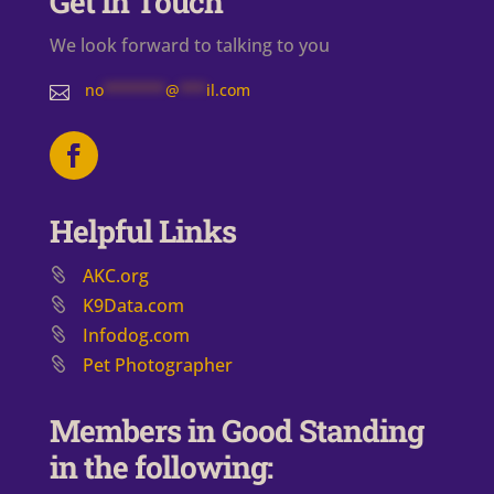
Get in Touch
We look forward to talking to you
no
*******
@
***
il.com

Helpful Links
AKC.org
K9Data.com
Infodog.com
Pet Photographer
Members in Good Standing
in the following: