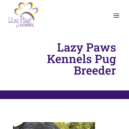
Lazy Paws
Kennels Pug
Breeder