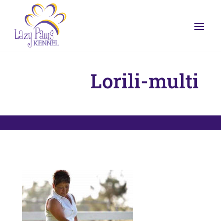
Lorili-multi