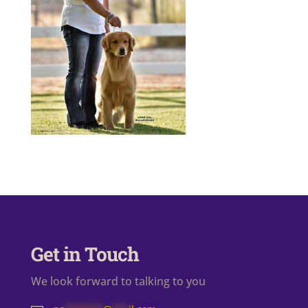
Get in Touch
We look forward to talking to you