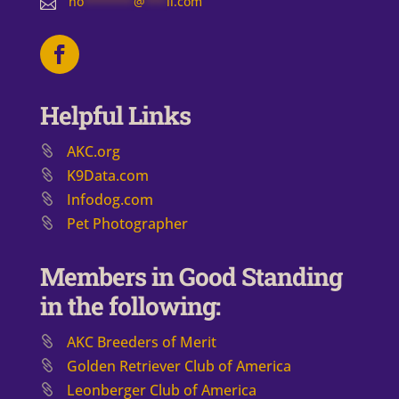
no
*******
@
***
il.com

Helpful Links
AKC.org
K9Data.com
Infodog.com
Pet Photographer
Members in Good Standing
in the following:
AKC Breeders of Merit
​Golden Retriever Club of America
Leonberger Club of America