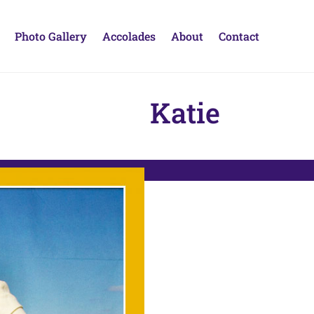
Photo Gallery
Accolades
About
Contact
Katie