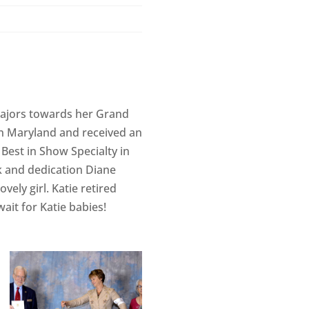
majors towards her Grand
in Maryland and received an
Best in Show Specialty in
rk and dedication Diane
ely girl. Katie retired
wait for Katie babies!