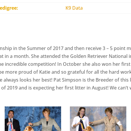
edigree:
K9 Data
nship in the Summer of 2017 and then receive 3 – 5 point 
at in a month. She attended the Golden Retriever National 
 incredible competition! In October she also won her first 
be more proud of Katie and so grateful for all the hard wo
always looks her best! Pat Simpson is the Breeder of this lov
f 2019 and is expecting her first litter in August! We can’t 