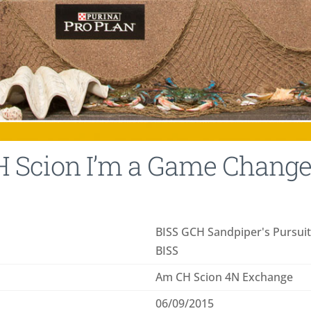
 Scion I’m a Game Changer
BISS GCH Sandpiper's Pursui
BISS
Am CH Scion 4N Exchange
06/09/2015