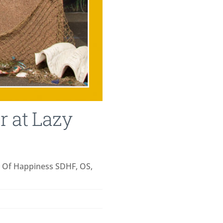
 at Lazy
t Of Happiness SDHF, OS,