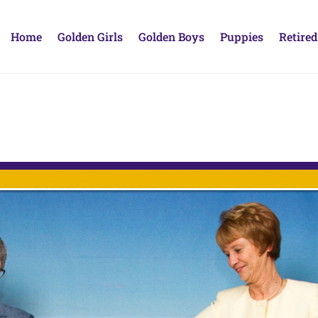
Home
Golden Girls
Golden Boys
Puppies
Retired