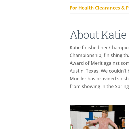
For Health Clearances & P
About Katie
Katie finished her Champio
Championship, finishing th
Award of Merit against some
Austin, Texas! We couldn’t 
Mueller has provided so she 
from showing in the Spring o