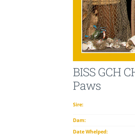
BISS GCH CH
Paws
Sire:
Dam:
Date Whelped: