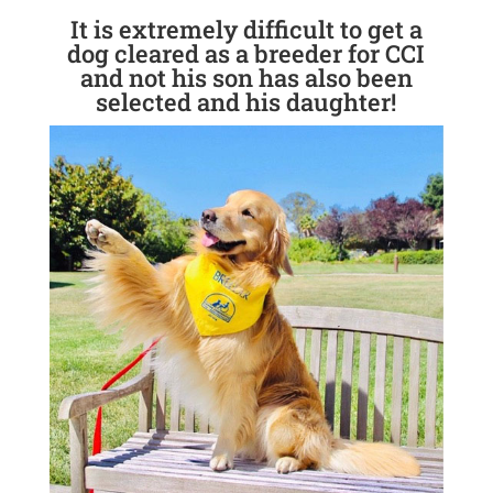
It is extremely difficult to get a
dog cleared as a breeder for CCI
and not his son has also been
selected and his daughter!