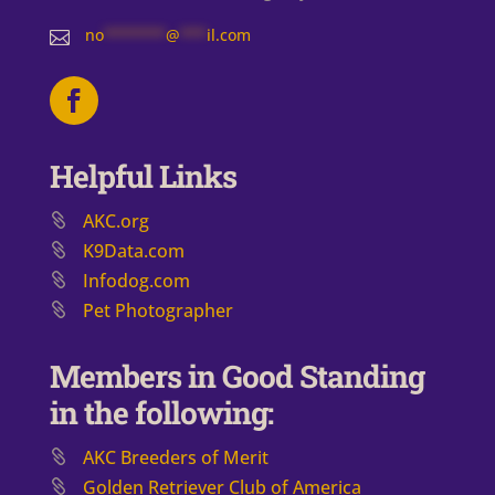
no
*******
@
***
il.com

Helpful Links
AKC.org
K9Data.com
Infodog.com
Pet Photographer
Members in Good Standing
in the following:
AKC Breeders of Merit
​Golden Retriever Club of America