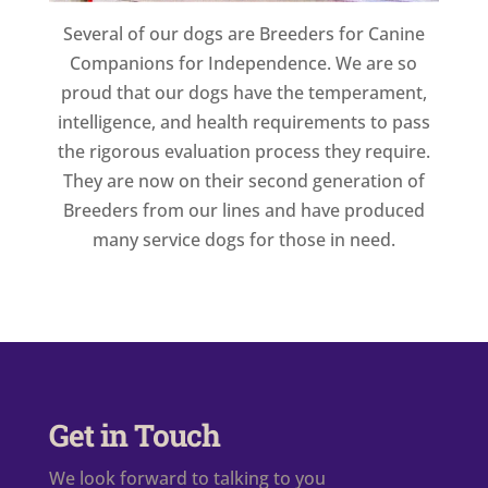
Several of our dogs are Breeders for Canine
Companions for Independence. We are so
proud that our dogs have the temperament,
intelligence, and health requirements to pass
the rigorous evaluation process they require.
They are now on their second generation of
Breeders from our lines and have produced
many service dogs for those in need.
Get in Touch
We look forward to talking to you