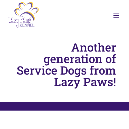
Another
generation of
Service Dogs from
Lazy Paws!