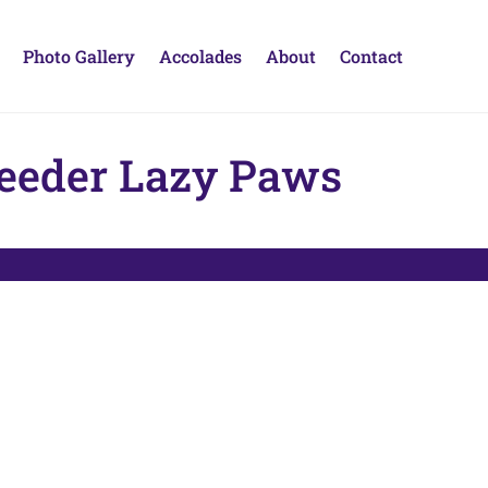
Photo Gallery
Accolades
About
Contact
reeder Lazy Paws