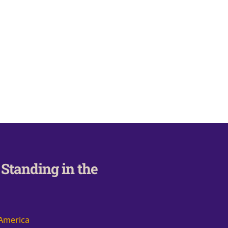
Standing in the
 America