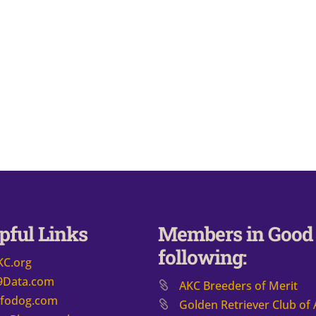
pful Links
Members in Good 
following:
KC.org
9Data.com
AKC Breeders of Merit
nfodog.com
​Golden Retriever Club of