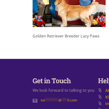
Golden Retriever Breeder Lazy Paws
Get in Touch
Hel
We look forward to talking to you
A
K
no
*******
@
***
il.com

I