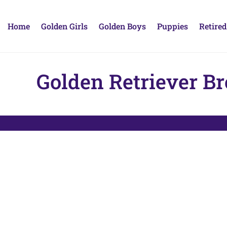
Home
Golden Girls
Golden Boys
Puppies
Retired
Golden Retriever B