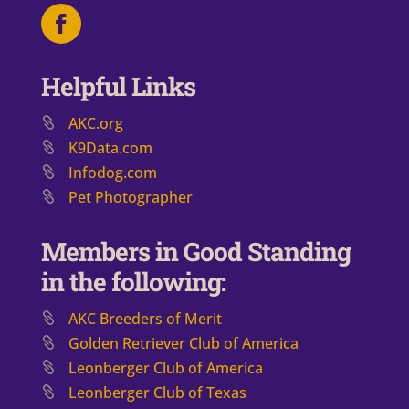
Helpful Links
AKC.org
K9Data.com
Infodog.com
Pet Photographer
Members in Good Standing
in the following:
AKC Breeders of Merit
​Golden Retriever Club of America
Leonberger Club of America
Leonberger Club of Texas