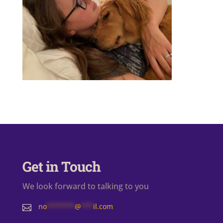
Get in Touch
We look forward to talking to you
no
*******
@
***
il.com
