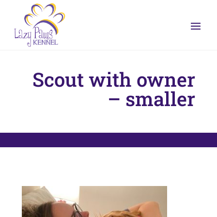
Scout with owner
– smaller