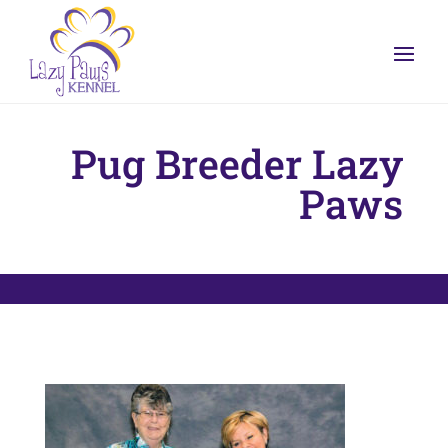
Pug Breeder Lazy
Paws