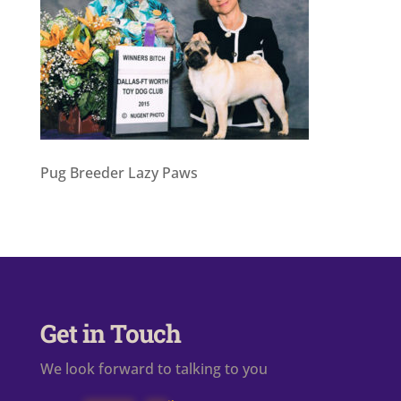
Pug Breeder Lazy Paws
Get in Touch
We look forward to talking to you