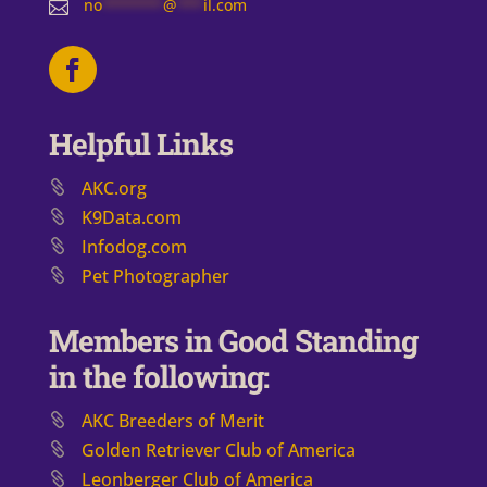
no
*******
@
***
il.com

Helpful Links
AKC.org
K9Data.com
Infodog.com
Pet Photographer
Members in Good Standing
in the following:
AKC Breeders of Merit
​Golden Retriever Club of America
Leonberger Club of America