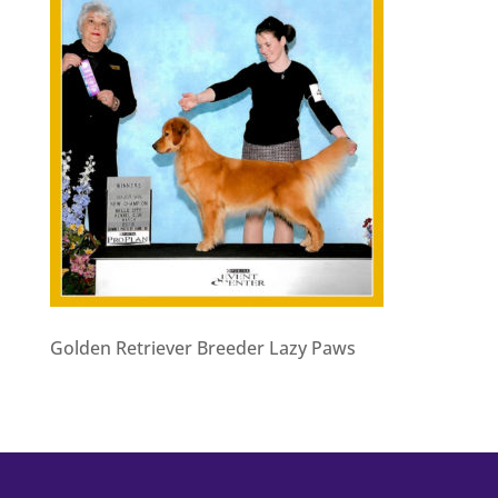
Golden Retriever Breeder Lazy Paws