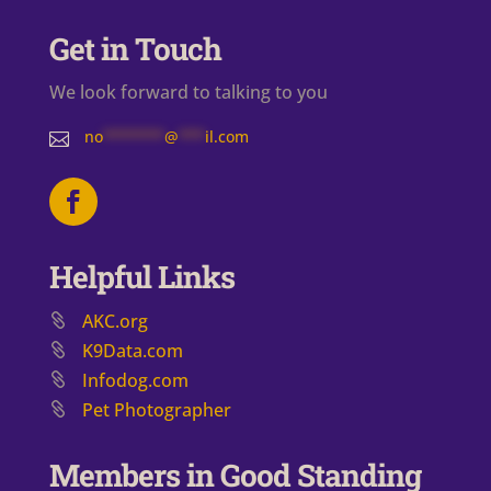
Get in Touch
We look forward to talking to you
no
*******
@
***
il.com

Helpful Links
AKC.org
K9Data.com
Infodog.com
Pet Photographer
Members in Good Standing