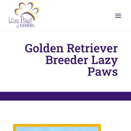
Golden Retriever
Breeder Lazy
Paws