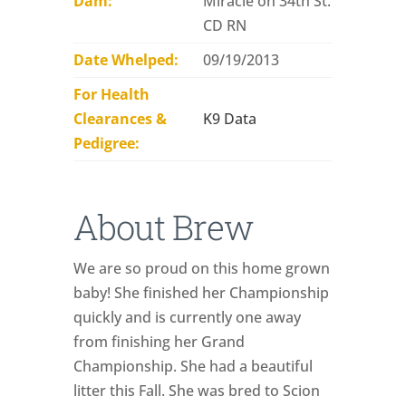
Dam:
Miracle on 34th St.
CD RN
Date Whelped:
09/19/2013
For Health
Clearances &
K9 Data
Pedigree:
About Brew
We are so proud on this home grown
baby! She finished her Championship
quickly and is currently one away
from finishing her Grand
Championship. She had a beautiful
litter this Fall. She was bred to Scion