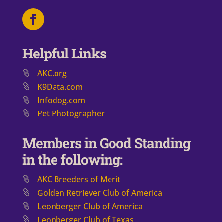
Helpful Links
AKC.org
K9Data.com
Infodog.com
Pet Photographer
Members in Good Standing
in the following:
AKC Breeders of Merit
​Golden Retriever Club of America
Leonberger Club of America
Leonberger Club of Texas