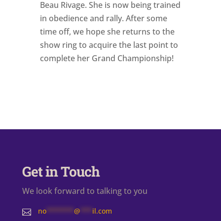
Beau Rivage. She is now being trained
in obedience and rally. After some
time off, we hope she returns to the
show ring to acquire the last point to
complete her Grand Championship!
Get in Touch
We look forward to talking to you
no
*******
@
***
il.com
