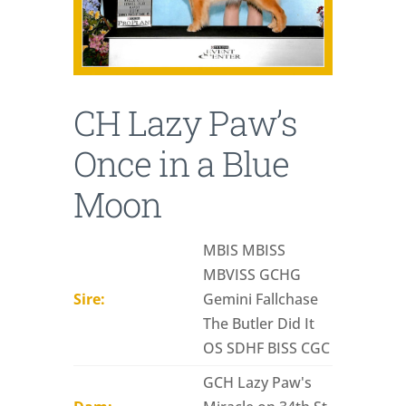
CH Lazy Paw’s
Once in a Blue
Moon
MBIS MBISS
MBVISS GCHG
Sire:
Gemini Fallchase
The Butler Did It
OS SDHF BISS CGC
GCH Lazy Paw's